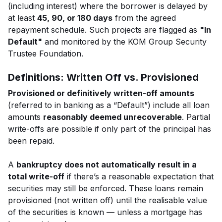
(including interest) where the borrower is delayed by
at least
45, 90, or 180 days
from the agreed
repayment schedule. Such projects are flagged as
"In
Default"
and monitored by the KOM Group Security
Trustee Foundation.
Definitions: Written Off vs. Provisioned
Provisioned or definitively written-off amounts
(referred to in banking as a “Default”) include all loan
amounts
reasonably deemed unrecoverable
. Partial
write-offs are possible if only part of the principal has
been repaid.
A
bankruptcy does not automatically result in a
total write-off
if there’s a reasonable expectation that
securities may still be enforced. These loans remain
provisioned (not written off) until the realisable value
of the securities is known — unless a mortgage has