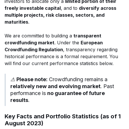
investors to allocate only a
limited portion of their
freely investable capital
, and to
diversify across
multiple projects, risk classes, sectors, and
maturities
.
We are committed to building a
transparent
crowdfunding market
. Under the
European
Crowdfunding Regulation
, transparency regarding
historical performance is a formal requirement. You
will find our current performance statistics below.
⚠
Please note:
Crowdfunding remains a
relatively new and evolving market
. Past
performance is
no guarantee of future
results
.
Key Facts and Portfolio Statistics (as of 1
August 2023)