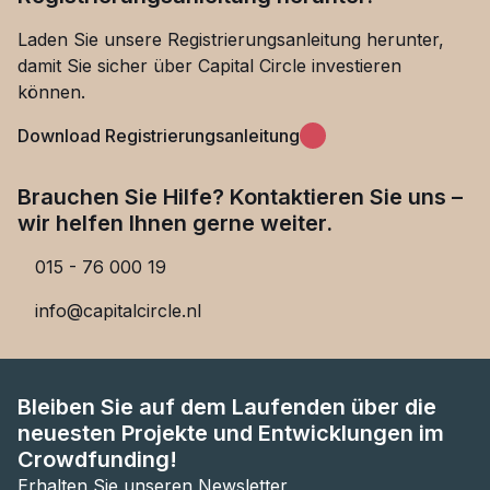
Laden Sie unsere Registrierungsanleitung herunter,
damit Sie sicher über Capital Circle investieren
können.
Download Registrierungsanleitung
Brauchen Sie Hilfe? Kontaktieren Sie uns –
wir helfen Ihnen gerne weiter.
015 - 76 000 19
info@capitalcircle.nl
Bleiben Sie auf dem Laufenden über die
neuesten Projekte und Entwicklungen im
Crowdfunding!
Erhalten Sie unseren Newsletter