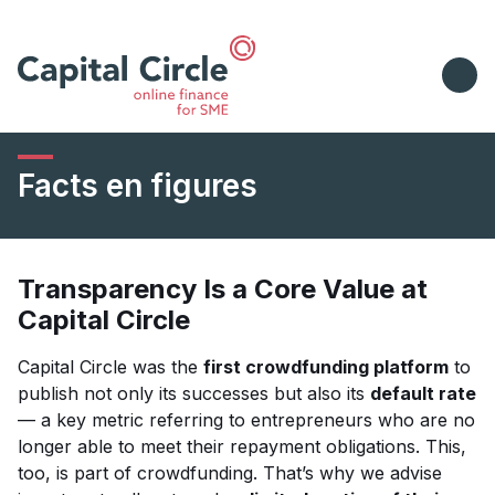
Facts en figures
Transparency Is a Core Value at
Capital Circle
Capital Circle was the
first crowdfunding platform
to
publish not only its successes but also its
default rate
— a key metric referring to entrepreneurs who are no
longer able to meet their repayment obligations. This,
too, is part of crowdfunding. That’s why we advise