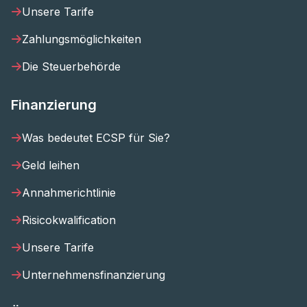
Unsere Tarife
Zahlungsmöglichkeiten
Die Steuerbehörde
Finanzierung
Was bedeutet ECSP für Sie?
Geld leihen
Annahmerichtlinie
Risicokwalification
Unsere Tarife
Unternehmensfinanzierung