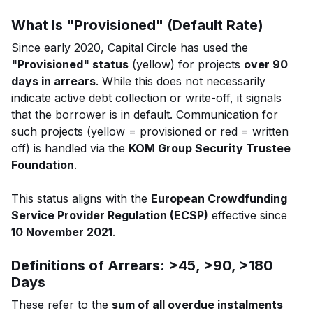
What Is "Provisioned" (Default Rate)
Since early 2020, Capital Circle has used the
"Provisioned" status
(yellow) for projects
over 90
days in arrears
. While this does not necessarily
indicate active debt collection or write-off, it signals
that the borrower is in default. Communication for
such projects (yellow = provisioned or red = written
off) is handled via the
KOM Group Security Trustee
Foundation
.
This status aligns with the
European Crowdfunding
Service Provider Regulation (ECSP)
effective since
10 November 2021
.
Definitions of Arrears: >45, >90, >180
Days
These refer to the
sum of all overdue instalments