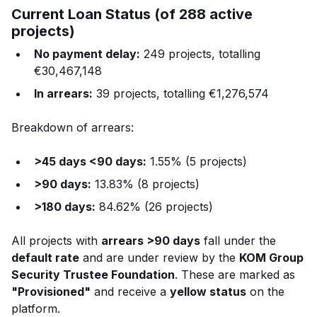
Current Loan Status (of 288 active
projects)
No payment delay:
249 projects, totalling
€30,467,148
In arrears:
39 projects, totalling €1,276,574
Breakdown of arrears:
>45 days <90 days:
1.55% (5 projects)
>90 days:
13.83% (8 projects)
>180 days:
84.62% (26 projects)
All projects with
arrears >90 days
fall under the
default rate
and are under review by the
KOM Group
Security Trustee Foundation
. These are marked as
"Provisioned"
and receive a
yellow status
on the
platform.