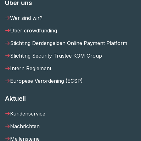
Über uns
Wer sind wir?
Über crowdfunding
Stichting Derdengelden Online Payment Platform
Stichting Security Trustee KOM Group
Intern Reglement
Europese Verordening (ECSP)
Aktuell
Kundenservice
Nachrichten
Meilensteine