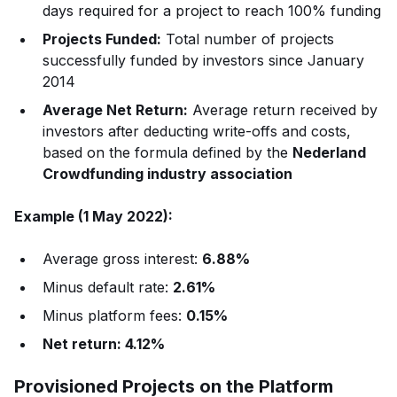
days required for a project to reach 100% funding
Projects Funded:
Total number of projects
successfully funded by investors since January
2014
Average Net Return:
Average return received by
investors after deducting write-offs and costs,
based on the formula defined by the
Nederland
Crowdfunding industry association
Example (1 May 2022):
Average gross interest:
6.88%
Minus default rate:
2.61%
Minus platform fees:
0.15%
Net return: 4.12%
Provisioned Projects on the Platform