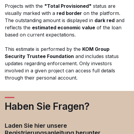
Projects with the
"Total Provisioned"
status are
visually marked with a
red border
on the platform.
The outstanding amount is displayed in
dark red
and
reflects the
estimated economic value
of the loan
based on current expectations.
This estimate is performed by the
KOM Group
Security Trustee Foundation
and includes status
updates regarding enforcement. Only investors
involved in a given project can access full details
through their personal account.
Haben Sie Fragen?
Laden Sie hier unsere
Registrierungsanleitung herunter.