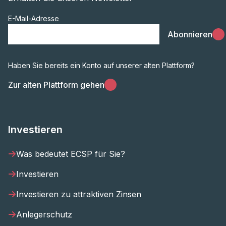
E-Mail-Adresse
Abonnieren
Haben Sie bereits ein Konto auf unserer alten Plattform?
Zur alten Plattform gehen
Investieren
Was bedeutet ECSP für Sie?
Investieren
Investieren zu attraktiven Zinsen
Anlegerschutz