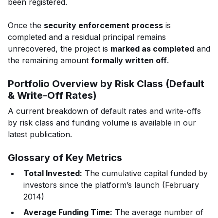
been registered.
Once the
security enforcement process
is
completed and a residual principal remains
unrecovered, the project is
marked as completed
and
the remaining amount
formally written off
.
Portfolio Overview by Risk Class (Default
& Write-Off Rates)
A current breakdown of default rates and write-offs
by risk class and funding volume is available in our
latest publication.
Glossary of Key Metrics
Total Invested:
The cumulative capital funded by
investors since the platform’s launch (February
2014)
Average Funding Time:
The average number of