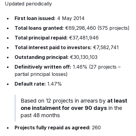
Updated periodically
First loan issued:
4 May 2014
Total loans granted:
€69,298,460 (575 projects)
Total principal repaid:
€37,481,946
Total interest paid to investors:
€7,582,741
Outstanding principal:
€30,130,103
Definitively written off:
1.46% (27 projects –
partial principal losses)
Default rate:
1.47%
Based on 12 projects in arrears by
at least
one instalment for over 90 days
in the
past 48 months
Projects fully repaid as agreed:
260